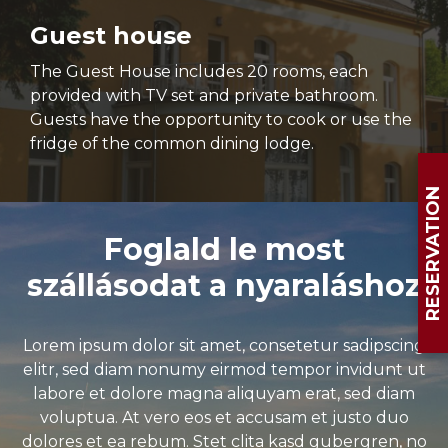
Guest house
The Guest House includes 20 rooms, each
provided with TV set and private bathroom.
Guests have the opportunity to cook or use the
fridge of the common dining lodge.
RESERVATION
Foglald le most
szállásodat a nyaraláshoz
Lorem ipsum dolor sit amet, consetetur sadipscing
elitr, sed diam nonumy eirmod tempor invidunt ut
labore et dolore magna aliquyam erat, sed diam
voluptua. At vero eos et accusam et justo duo
dolores et ea rebum. Stet clita kasd gubergren, no