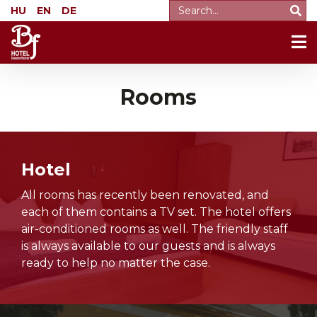
HU
EN
DE
Rooms
Hotel
All rooms has recently been renovated, and
each of them contains a TV set. The hotel offers
air-conditioned rooms as well. The friendly staff
is always available to our guests and is always
ready to help no matter the case.