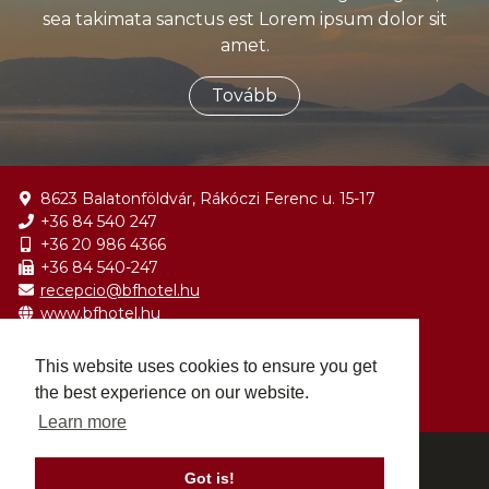
sea takimata sanctus est Lorem ipsum dolor sit
amet.
Tovább
8623 Balatonföldvár, Rákóczi Ferenc u. 15-17
+36 84 540 247
+36 20 986 4366
+36 84 540-247
recepcio@bfhotel.hu
www.bfhotel.hu
Balatonföldvár Wikipédia
This website uses cookies to ensure you get
Balatonföldvár Programok
the best experience on our website.
Balatonföldvár Turisztikai Régió
Learn more
© 2026 BF Hotel - All rights reserved.
Got is!
Impresszum
Adatvédelmi nyilatkozat