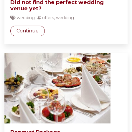
Did not find the perfect wedding
venue yet?
wedding
offers
,
wedding
Continue