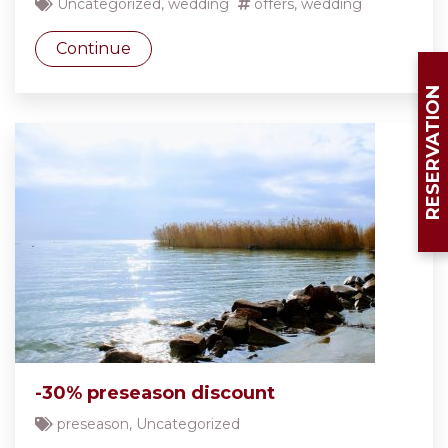
Uncategorized
,
wedding
offers
,
wedding
Continue
RESERVATION
-30% preseason discount
preseason
,
Uncategorized