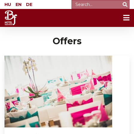
HU
EN
DE
Offers