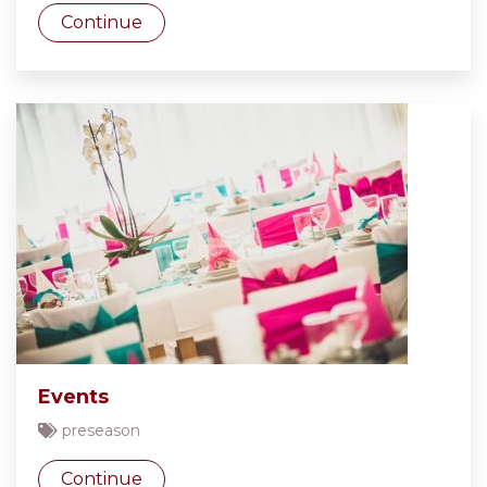
Continue
Events
preseason
Continue