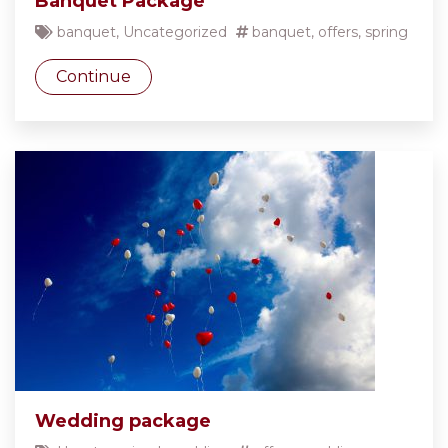
Banquet Package
banquet
,
Uncategorized
banquet
,
offers
,
spring
Continue
Wedding package