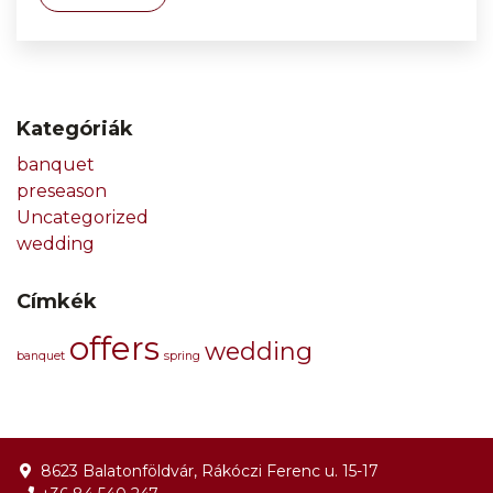
Kategóriák
banquet
preseason
Uncategorized
wedding
Címkék
offers
wedding
banquet
spring
8623 Balatonföldvár, Rákóczi Ferenc u. 15-17